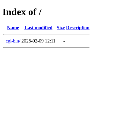
Index of /
Name
Last modified
Size
Description
cgi-bin/
2025-02-09 12:11
-